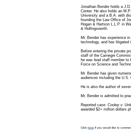
Jonathan Bender holds a J.D.
Center. He also holds an M.P
University and a B.A. with di
founding the Law Office of Jo
Hogan & Hartson L.L.P. in Wa
& Hollingsworth.
Mr. Bender has experience in a
technology, and has litigated 
Before entering the private pr
staff of the Carnegie Commi
he was lead staff member to 
Force on Science and Technol
Mr. Bender has given numerou
audiences including the U.S.
He is also the author of sever
Mr. Bender is admitted to pra
Reported case:
Cooley v. Uni
awarded $2+ million dollars pl
Click
here
if you would like to commen