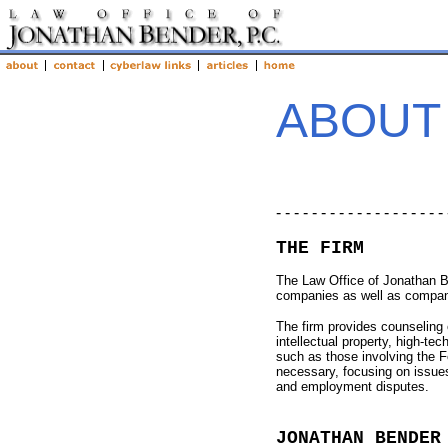
ABOUT
- - - - - - - - - - - - - - - - - - - 
THE FIRM
The Law Office of Jonathan B
companies as well as compan
The firm provides counseling o
intellectual property, high-t
such as those involving the F
necessary, focusing on issues
and employment disputes.
JONATHAN BENDER