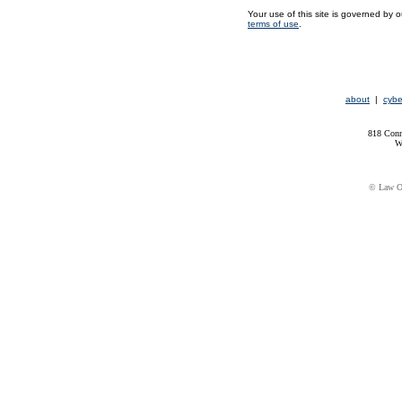
Your use of this site is governed by 
terms of use
.
about
|
cybe
818 Conn
W
© Law Of